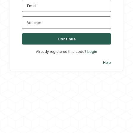
Email
Voucher
Already registered this code?
Login