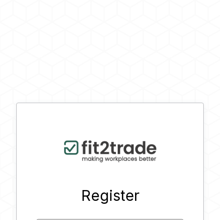
Register