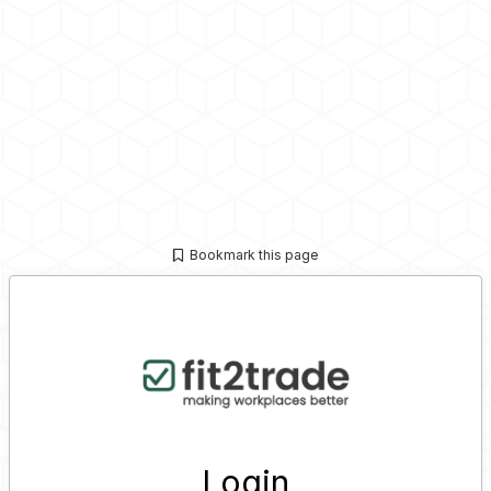
Bookmark this page
Login