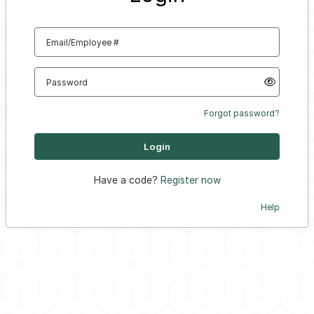
Email/Employee #
Password
Forgot password?
Have a code?
Register now